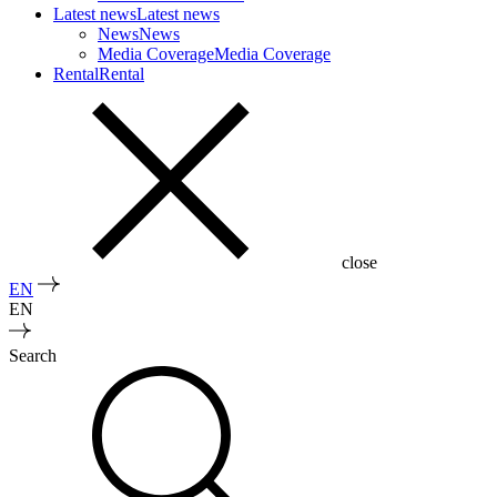
Latest news
Latest news
News
News
Media Coverage
Media Coverage
Rental
Rental
close
EN
EN
Search