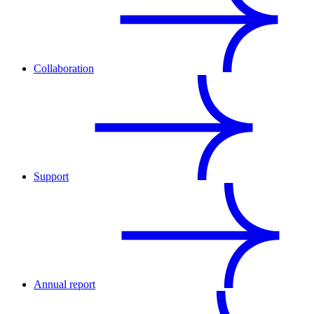
Collaboration
Support
Annual report