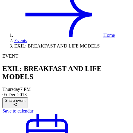
Home
Events
EXIL: BREAKFAST AND LIFE MODELS
EVENT
EXIL: BREAKFAST AND LIFE
MODELS
Thursday
7 PM
05 Dec 2013
Share event
Save to calendar