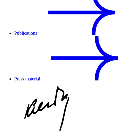
Publications
Press material