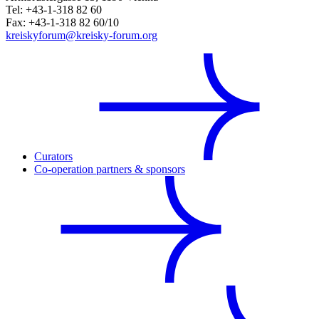
Tel: +43-1-318 82 60
Fax: +43-1-318 82 60/10
kreiskyforum@kreisky-forum.org
Curators
Co-operation partners & sponsors