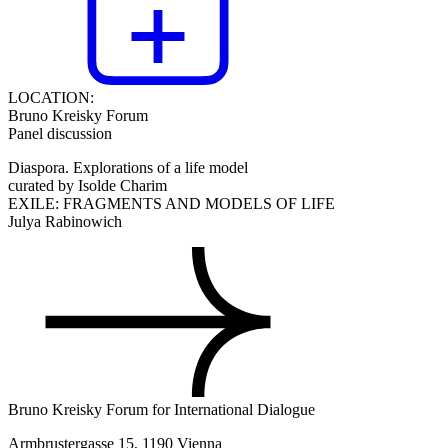
LOCATION:
Bruno Kreisky Forum
Panel discussion
Diaspora. Explorations of a life model
curated by
Isolde Charim
EXILE: FRAGMENTS AND MODELS OF LIFE
Julya Rabinowich
Bruno Kreisky Forum for International Dialogue
Armbrustergasse 15, 1190 Vienna