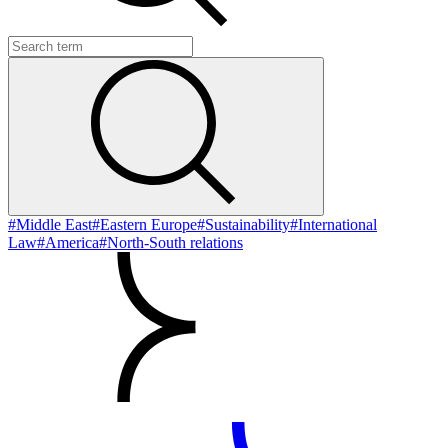
#Middle East
#Eastern Europe
#Sustainability
#International
Law
#America
#North-South relations