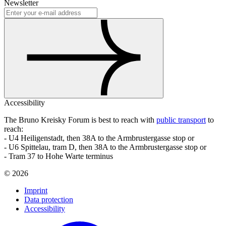
Newsletter
Accessibility
The Bruno Kreisky Forum is best to reach with
public transport
to
reach:
- U4 Heiligenstadt, then 38A to the Armbrustergasse stop or
- U6 Spittelau, tram D, then 38A to the Armbrustergasse stop or
- Tram 37 to Hohe Warte terminus
©
2026
Imprint
Data protection
Accessibility