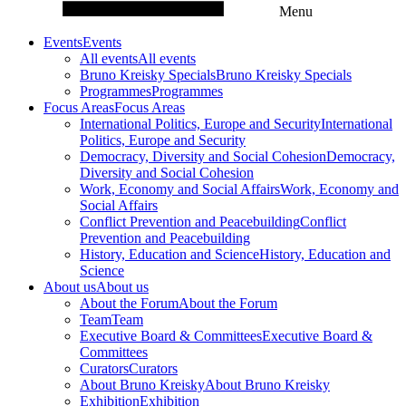
Menu
Events
Events
All events
All events
Bruno Kreisky Specials
Bruno Kreisky Specials
Programmes
Programmes
Focus Areas
Focus Areas
International Politics, Europe and Security
International
Politics, Europe and Security
Democracy, Diversity and Social Cohesion
Democracy,
Diversity and Social Cohesion
Work, Economy and Social Affairs
Work, Economy and
Social Affairs
Conflict Prevention and Peacebuilding
Conflict
Prevention and Peacebuilding
History, Education and Science
History, Education and
Science
About us
About us
About the Forum
About the Forum
Team
Team
Executive Board & Committees
Executive Board &
Committees
Curators
Curators
About Bruno Kreisky
About Bruno Kreisky
Exhibition
Exhibition