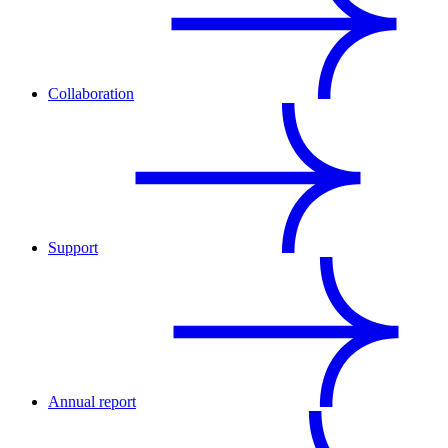
Collaboration
Support
Annual report