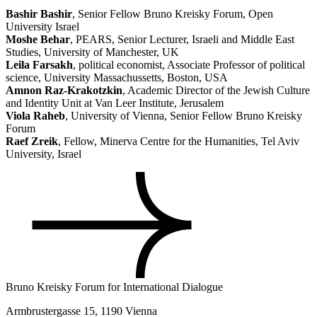
Bashir Bashir
, Senior Fellow Bruno Kreisky Forum, Open
University Israel
Moshe Behar
, PEARS, Senior Lecturer, Israeli and Middle East
Studies, University of Manchester, UK
Leila Farsakh
, political economist, Associate Professor of political
science, University Massachussetts, Boston, USA
Amnon Raz-Krakotzkin
, Academic Director of the Jewish Culture
and Identity Unit at Van Leer Institute, Jerusalem
Viola Raheb
, University of Vienna, Senior Fellow Bruno Kreisky
Forum
Raef Zreik
, Fellow, Minerva Centre for the Humanities, Tel Aviv
University, Israel
Bruno Kreisky Forum for International Dialogue
Armbrustergasse 15, 1190 Vienna