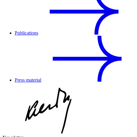
Publications
Press material