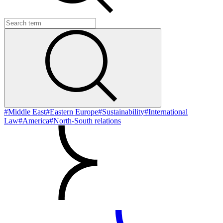
#Middle East
#Eastern Europe
#Sustainability
#International
Law
#America
#North-South relations