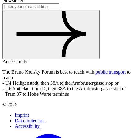
Newsletter
Accessibility
The Bruno Kreisky Forum is best to reach with
public transport
to
reach:
- U4 Heiligenstadt, then 38A to the Armbrustergasse stop or
- U6 Spittelau, tram D, then 38A to the Armbrustergasse stop or
- Tram 37 to Hohe Warte terminus
©
2026
Imprint
Data protection
Accessibility