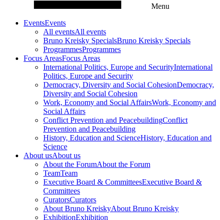
Menu
Events
Events
All events
All events
Bruno Kreisky Specials
Bruno Kreisky Specials
Programmes
Programmes
Focus Areas
Focus Areas
International Politics, Europe and Security
International
Politics, Europe and Security
Democracy, Diversity and Social Cohesion
Democracy,
Diversity and Social Cohesion
Work, Economy and Social Affairs
Work, Economy and
Social Affairs
Conflict Prevention and Peacebuilding
Conflict
Prevention and Peacebuilding
History, Education and Science
History, Education and
Science
About us
About us
About the Forum
About the Forum
Team
Team
Executive Board & Committees
Executive Board &
Committees
Curators
Curators
About Bruno Kreisky
About Bruno Kreisky
Exhibition
Exhibition