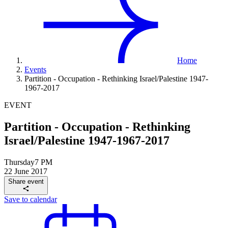
Home
Events
Partition - Occupation - Rethinking Israel/Palestine 1947-
1967-2017
EVENT
Partition - Occupation - Rethinking
Israel/Palestine 1947-1967-2017
Thursday
7 PM
22 June 2017
Share event
Save to calendar