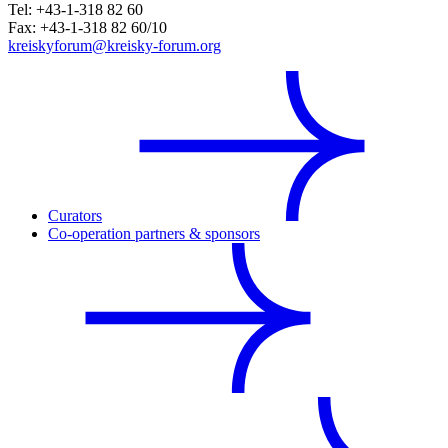
Tel: +43-1-318 82 60
Fax: +43-1-318 82 60/10
kreiskyforum@kreisky-forum.org
Curators
Co-operation partners & sponsors