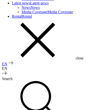
Latest news
Latest news
News
News
Media Coverage
Media Coverage
Rental
Rental
close
EN
EN
Search