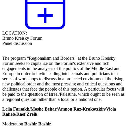
LOCATION:
Bruno Kreisky Forum
Panel discussion
The program “
Regionalism and Borders
” at the Bruno Kreisky
Forum seeks to capitalize on the Forum's extensive and rich
engagements in the analyses of the politics of the Middle East and
Europe in order to invite leading intellectuals and politicians to a
series of workshops to discuss in a protected environment the rising
new political order and the most pressing and critical questions and
challenges that face the people of this region. A particular focus will
be paid to the question of Israel/Palestine, which ought to be seen as
a regional question rather than a local or a national one.
Leila Farsakh/Moshe Behar/
Amnon Raz-Krakotzkin/Viola
Raheb/Raef Zreik
Moderation
Bashir Bashir