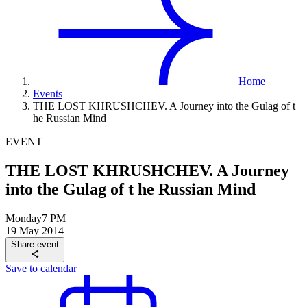
Home
Events
THE LOST KHRUSHCHEV. A Journey into the Gulag of t
he Russian Mind
EVENT
THE LOST KHRUSHCHEV. A Journey
into the Gulag of t he Russian Mind
Monday
7 PM
19 May 2014
Share event
Save to calendar