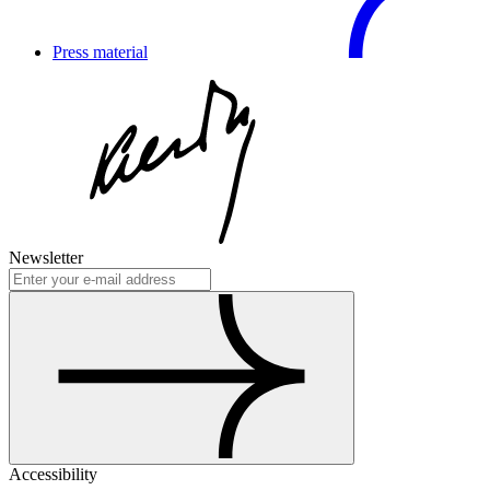
Press material
Newsletter
Accessibility