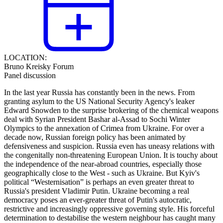
LOCATION:
Bruno Kreisky Forum
Panel discussion
In the last year Russia has constantly been in the news. From
granting asylum to the US National Security Agency's leaker
Edward Snowden to the surprise brokering of the chemical weapons
deal with Syrian President Bashar al-Assad to Sochi Winter
Olympics to the annexation of Crimea from Ukraine. For over a
decade now, Russian foreign policy has been animated by
defensiveness and suspicion. Russia even has uneasy relations with
the congenitally non-threatening European Union. It is touchy about
the independence of the near-abroad countries, especially those
geographically close to the West - such as Ukraine. But Kyiv's
political “Westernisation” is perhaps an even greater threat to
Russia's president Vladimir Putin. Ukraine becoming a real
democracy poses an ever-greater threat of Putin's autocratic,
restrictive and increasingly oppressive governing style. His forceful
determination to destabilise the western neighbour has caught many