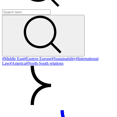
#Middle East
#Eastern Europe
#Sustainability
#International
Law
#America
#North-South relations