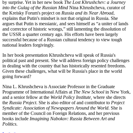
by surprise. Yet in her new book
The Lost Khrushchev: a Journey
into the Gulag of the Russian Mind
Nina Khrushcheva, curator of
the Kreisky Forum's project on
Russia and its Near Abroad
,
explains that Putin's mindset is not that original in Russia. She
argues that Putin is messianic, and sees himself as “a uniter of lands
and corrector of historic wrongs,” still lamenting the dissolution of
the USSR a quarter century ago. His efforts have been largely
successful because of a Russian cultural tendency to view tough
national leaders forgivingly.
In her book presentation Khrushcheva will speak of Russia's
political past and present. She will address foreign policy challenges
in dealing with the country that has historically resented freedoms.
Given these challenges, what will be Russia's place in the world
going forward?
Nina L. Khrushcheva is Associate Professor in the Graduate
Programme of International Affairs at
The New School
in New York,
and a senior fellow at the
World Policy Institute,
where she directs
the
Russia Project
. She is also editor of and contributor to
Project
Syndicate: Association of Newspapers Around the World
. She is
member of the Council on Foreign Relations, and her previous
books include
Imagining Nabokov: Russia Between Art and
Politics
.