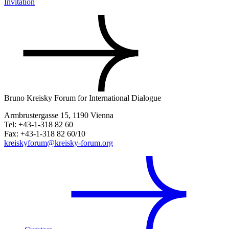
Invitation
Bruno Kreisky Forum for International Dialogue
Armbrustergasse 15, 1190 Vienna
Tel: +43-1-318 82 60
Fax: +43-1-318 82 60/10
kreiskyforum@kreisky-forum.org