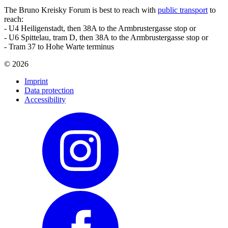
The Bruno Kreisky Forum is best to reach with
public transport
to
reach:
- U4 Heiligenstadt, then 38A to the Armbrustergasse stop or
- U6 Spittelau, tram D, then 38A to the Armbrustergasse stop or
- Tram 37 to Hohe Warte terminus
©
2026
Imprint
Data protection
Accessibility