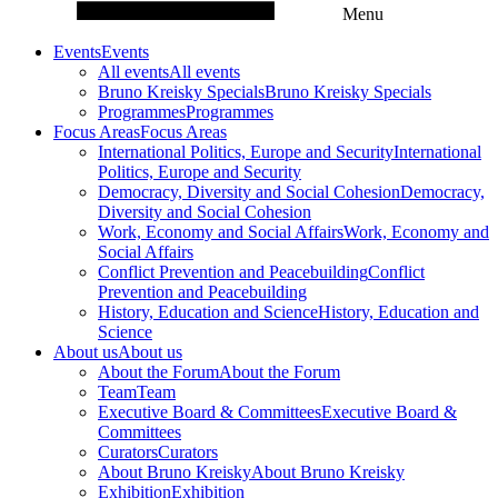
Menu
Events
Events
All events
All events
Bruno Kreisky Specials
Bruno Kreisky Specials
Programmes
Programmes
Focus Areas
Focus Areas
International Politics, Europe and Security
International
Politics, Europe and Security
Democracy, Diversity and Social Cohesion
Democracy,
Diversity and Social Cohesion
Work, Economy and Social Affairs
Work, Economy and
Social Affairs
Conflict Prevention and Peacebuilding
Conflict
Prevention and Peacebuilding
History, Education and Science
History, Education and
Science
About us
About us
About the Forum
About the Forum
Team
Team
Executive Board & Committees
Executive Board &
Committees
Curators
Curators
About Bruno Kreisky
About Bruno Kreisky
Exhibition
Exhibition