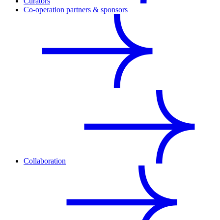
Curators
Co-operation partners & sponsors
Collaboration