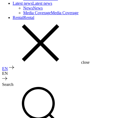
Latest news
Latest news
News
News
Media Coverage
Media Coverage
Rental
Rental
close
EN
EN
Search