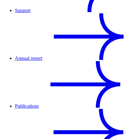
Support
Annual report
Publications